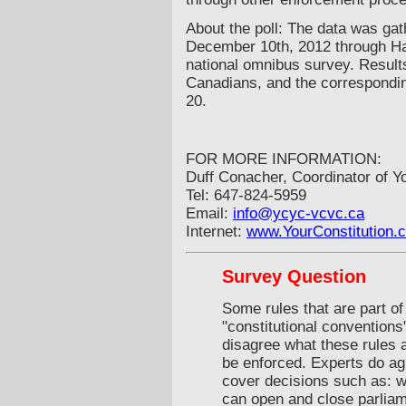
About the poll: The data was ga
December 10th, 2012 through Ha
national omnibus survey. Result
Canadians, and the correspondin
20.
FOR MORE INFORMATION:
Duff Conacher, Coordinator of Y
Tel: 647-824-5959
Email:
info@ycyc-vcvc.ca
Internet:
www.YourConstitution.
Survey Question
Some rules that are part of
"constitutional conventions
disagree what these rules 
be enforced. Experts do agr
cover decisions such as: w
can open and close parlia