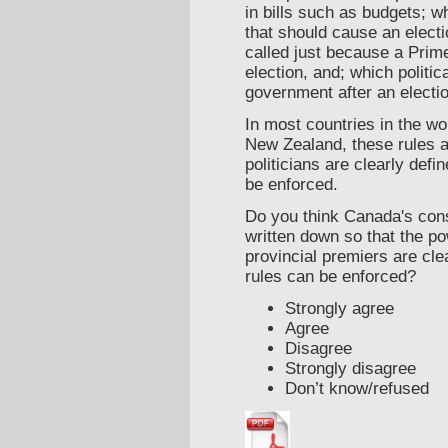
in bills such as budgets; 
that should cause an electi
called just because a Prim
election, and; which politica
government after an electio
In most countries in the wor
New Zealand, these rules a
politicians are clearly defi
be enforced.
Do you think Canada's cons
written down so that the p
provincial premiers are cle
rules can be enforced?
Strongly agree
Agree
Disagree
Strongly disagree
Don’t know/refused