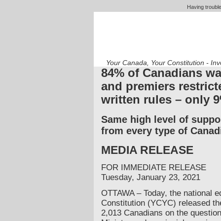
Having trouble
Your Canada, Your Constitution - In
84% of Canadians wa
and premiers restrict
written rules – only 
Same high level of suppo
from every type of Canad
MEDIA RELEASE
FOR IMMEDIATE RELEASE
Tuesday, January 23, 2021
OTTAWA – Today, the national ed
Constitution (YCYC) released the 
2,013 Canadians on the question 