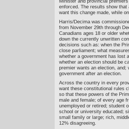
Minister and provincial premiers 
enforced. The results show that
want this change made, while on
Harris/Decima was commissioned
from November 29th through De
Canadians ages 18 or older whet
down the currently unwritten con
decisions such as: when the Pr
close parliament; what measures
whether a government has lost a
whether an election should be ca
premier wants an election, and; wh
government after an election.
Across the country in every pro
want these constitutional rules 
so that these powers of the Prim
male and female; of every age f
unemployed or retired; student 
school or university educated; s
small family or large; rich, midd
12% disagreeing.