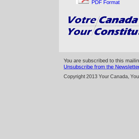
PDF Format
You are subscribed to this mailin
Unsubscribe from the Newslette
Copyright 2013 Your Canada, Your