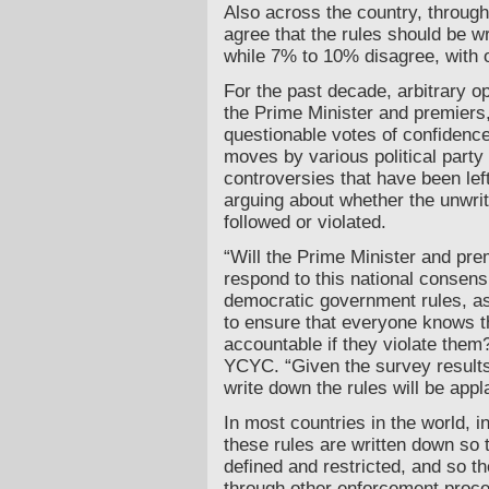
Also across the country, throug
agree that the rules should be w
while 7% to 10% disagree, with 
For the past decade, arbitrary o
the Prime Minister and premiers,
questionable votes of confidence
moves by various political part
controversies that have been left
arguing about whether the unwrit
followed or violated.
“Will the Prime Minister and pr
respond to this national consens
democratic government rules, as
to ensure that everyone knows th
accountable if they violate them
YCYC. “Given the survey results,
write down the rules will be ap
In most countries in the world, i
these rules are written down so t
defined and restricted, and so t
through other enforcement proc